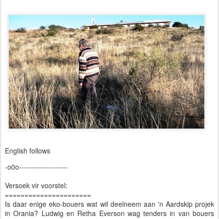
English follows
-o0o--------------------
Versoek vir voorstel:
======================
Is daar enige eko-bouers wat wil deelneem aan 'n Aardskip projek
in Orania? Ludwig en Retha Everson wag tenders in van bouers