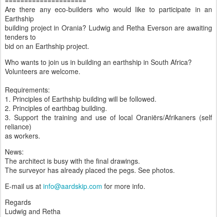
=====================
Are there any eco-builders who would like to participate in an
Earthship
building project in Orania? Ludwig and Retha Everson are awaiting
tenders to
bid on an Earthship project.
Who wants to join us in building an earthship in South Africa?
Volunteers are welcome.
Requirements:
1. Principles of Earthship building will be followed.
2. Principles of earthbag building.
3. Support the training and use of local Oraniërs/Afrikaners (self
reliance)
as workers.
News:
The architect is busy with the final drawings.
The surveyor has already placed the pegs. See photos.
E-mail us at
info@aardskip.com
for more info.
Regards
Ludwig and Retha