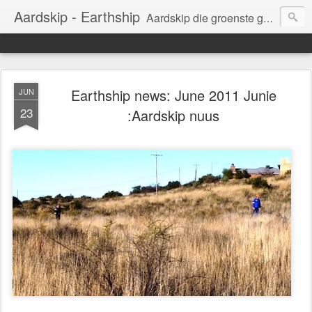
Aardskip - Earthship
Aardskip die groenste gebou in Suid-Afrika.
Earthship the greenest building in South Africa.
Earthship news: June 2011 Junie
JUN
23
:Aardskip nuus