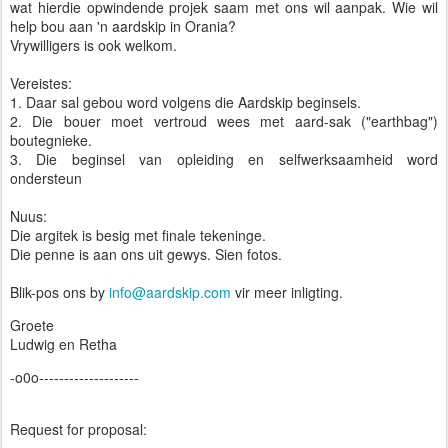
wat hierdie opwindende projek saam met ons wil aanpak. Wie wil
help bou aan 'n aardskip in Orania?
Vrywilligers is ook welkom.
Vereistes:
1. Daar sal gebou word volgens die Aardskip beginsels.
2. Die bouer moet vertroud wees met aard-sak ("earthbag")
boutegnieke.
3. Die beginsel van opleiding en selfwerksaamheid word
ondersteun
Nuus:
Die argitek is besig met finale tekeninge.
Die penne is aan ons uit gewys. Sien fotos.
Blik-pos ons by
info@aardskip.com
vir meer inligting.
Groete
Ludwig en Retha
-o0o--------------------
Request for proposal: